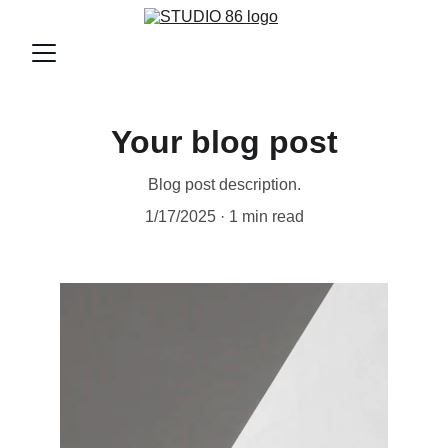
Your blog post
Blog post description.
1/17/2025
1 min read