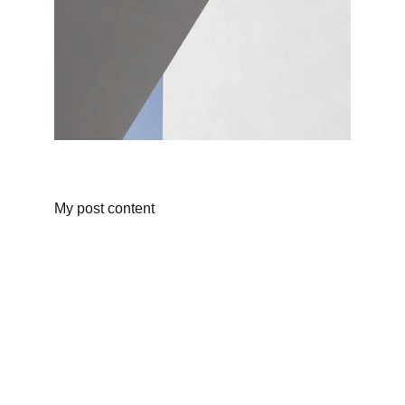
My post content